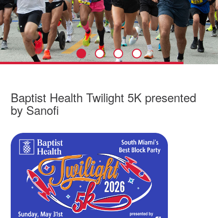
Baptist Health Twilight 5K presented
by Sanofi