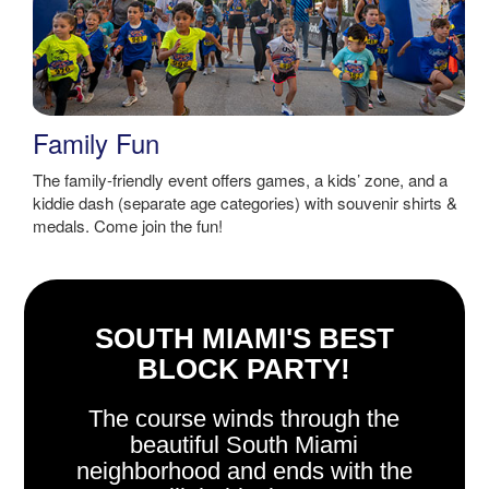
Family Fun
The family-friendly event offers games, a kids’ zone, and a
kiddie dash (separate age categories) with souvenir shirts &
medals. Come join the fun!
SOUTH MIAMI'S BEST
BLOCK PARTY!
The course winds through the
beautiful South Miami
neighborhood and ends with the