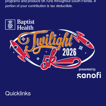
programs and produce 5K runs throughout South Florida. A
portion of your contribution is tax deductible.
Quicklinks