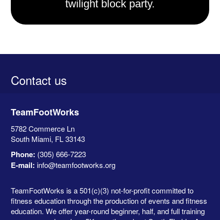
twilight block party.
Contact us
TeamFootWorks
5782 Commerce Ln
South Miami, FL
33143
Phone:
(305) 666-7223
E-mail:
info@teamfootworks.org
TeamFootWorks is a 501(c)(3) not-for-profit committed to
fitness education through the production of events and fitness
education. We offer year-round beginner, half, and full training