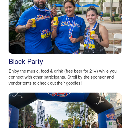
Block Party
Enjoy the music, food & drink (free beer for 21+) while you
connect with other participants. Stroll by the sponsor and
vendor tents to check out their goodies!