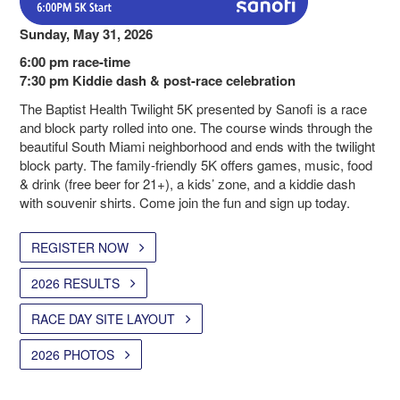
Sunday, May 31, 2026
6:00 pm race-time
7:30 pm Kiddie dash & post-race celebration
The Baptist Health Twilight 5K presented by Sanofi is a race
and block party rolled into one. The course winds through the
beautiful South Miami neighborhood and ends with the twilight
block party. The family-friendly 5K offers games, music, food
& drink (free beer for 21+), a kids’ zone, and a kiddie dash
with souvenir shirts. Come join the fun and sign up today.
REGISTER NOW
2026 RESULTS
RACE DAY SITE LAYOUT
2026 PHOTOS