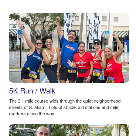
5K Run / Walk
The 3.1 mile course wids through the quiet neighborhood
streets of S. Miami. Lots of shade, aid stations and mile
markers along the way.